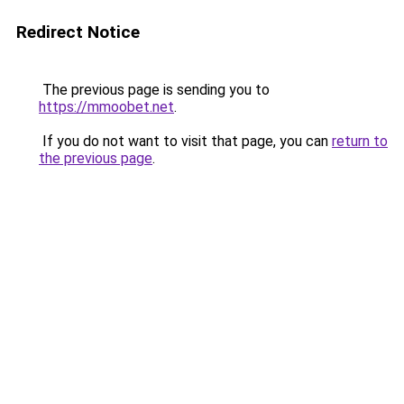
Redirect Notice
The previous page is sending you to
https://mmoobet.net
.
If you do not want to visit that page, you can
return to
the previous page
.