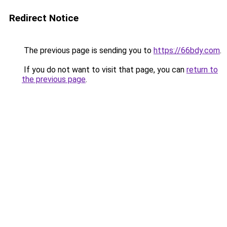
Redirect Notice
The previous page is sending you to
https://66bdy.com
.
If you do not want to visit that page, you can
return to
the previous page
.