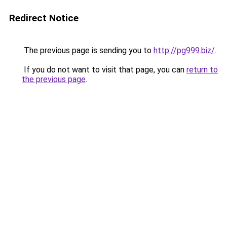
Redirect Notice
The previous page is sending you to
http://pg999.biz/
.
If you do not want to visit that page, you can
return to
the previous page
.