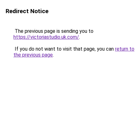
Redirect Notice
The previous page is sending you to
https://victoriastudio.uk.com/
.
If you do not want to visit that page, you can
return to
the previous page
.