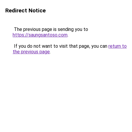
Redirect Notice
The previous page is sending you to
https://saungsantoso.com
.
If you do not want to visit that page, you can
return to
the previous page
.