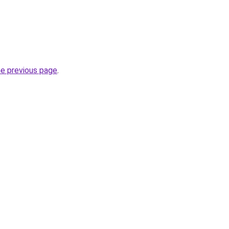
he previous page
.