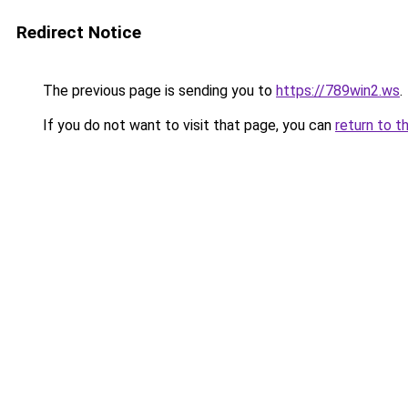
Redirect Notice
The previous page is sending you to
https://789win2.ws
.
If you do not want to visit that page, you can
return to t