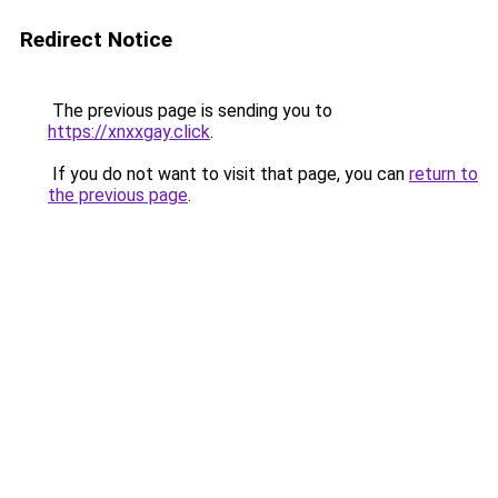
Redirect Notice
The previous page is sending you to
https://xnxxgay.click
.
If you do not want to visit that page, you can
return to
the previous page
.