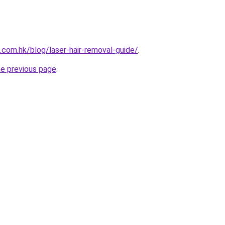
.com.hk/blog/laser-hair-removal-guide/
.
he previous page
.