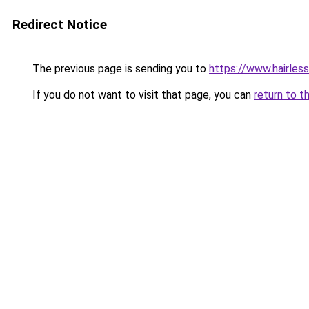
Redirect Notice
The previous page is sending you to
https://www.hairless
If you do not want to visit that page, you can
return to t