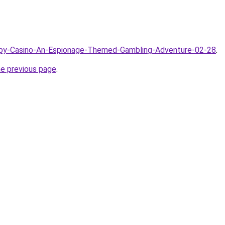
/Spy-Casino-An-Espionage-Themed-Gambling-Adventure-02-28
.
he previous page
.