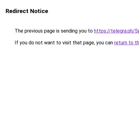
Redirect Notice
The previous page is sending you to
https://telegra.ph
If you do not want to visit that page, you can
return to t