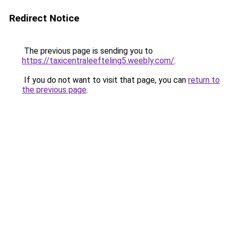
Redirect Notice
The previous page is sending you to
https://taxicentraleefteling5.weebly.com/
.
If you do not want to visit that page, you can
return to
the previous page
.