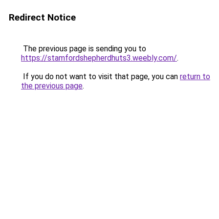
Redirect Notice
The previous page is sending you to
https://stamfordshepherdhuts3.weebly.com/
.
If you do not want to visit that page, you can
return to
the previous page
.