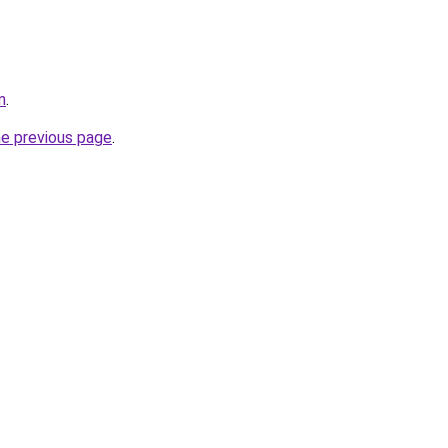
m
.
he previous page
.