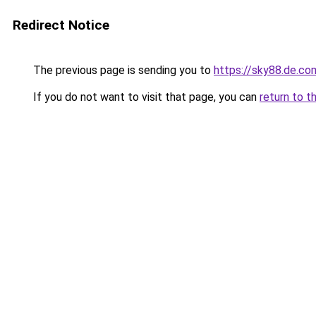
Redirect Notice
The previous page is sending you to
https://sky88.de.co
If you do not want to visit that page, you can
return to t