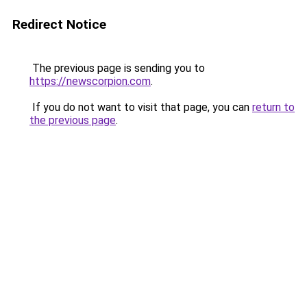
Redirect Notice
The previous page is sending you to
https://newscorpion.com
.
If you do not want to visit that page, you can
return to
the previous page
.