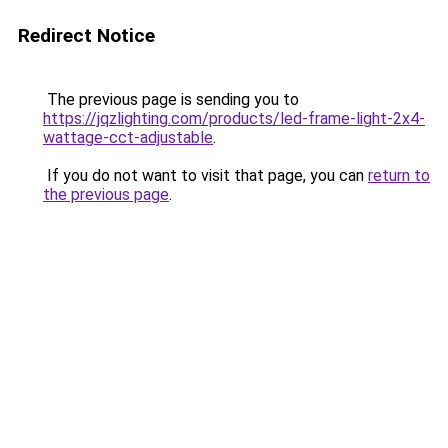
Redirect Notice
The previous page is sending you to
https://jqzlighting.com/products/led-frame-light-2x4-
wattage-cct-adjustable
.
If you do not want to visit that page, you can
return to
the previous page
.