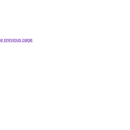
he previous page
.