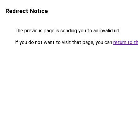
Redirect Notice
The previous page is sending you to an invalid url.
If you do not want to visit that page, you can
return to t