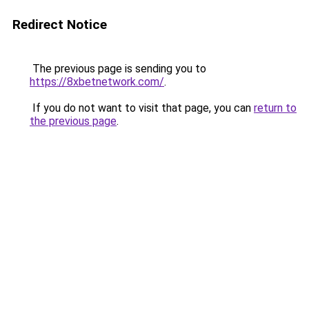
Redirect Notice
The previous page is sending you to
https://8xbetnetwork.com/
.
If you do not want to visit that page, you can
return to
the previous page
.