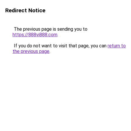
Redirect Notice
The previous page is sending you to
https://888vi888.com
.
If you do not want to visit that page, you can
return to
the previous page
.