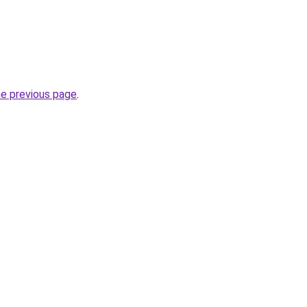
he previous page
.