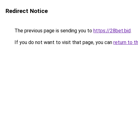
Redirect Notice
The previous page is sending you to
https://28bet.bid
.
If you do not want to visit that page, you can
return to t