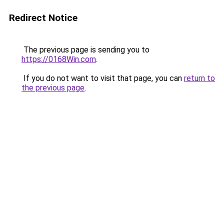
Redirect Notice
The previous page is sending you to
https://0168Win.com
.
If you do not want to visit that page, you can
return to
the previous page
.