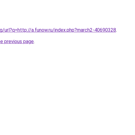
g/url?q=http://a.funow.ru/index.php?march2-40690328
.
he previous page
.