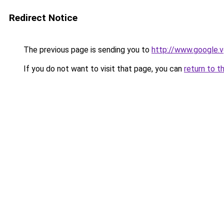
Redirect Notice
The previous page is sending you to
http://www.google.v
If you do not want to visit that page, you can
return to t