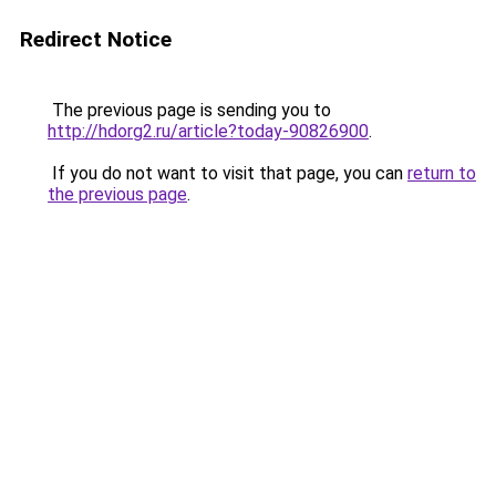
Redirect Notice
The previous page is sending you to
http://hdorg2.ru/article?today-90826900
.
If you do not want to visit that page, you can
return to
the previous page
.