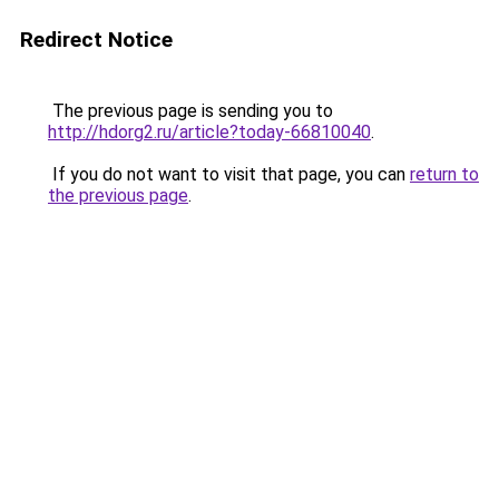
Redirect Notice
The previous page is sending you to
http://hdorg2.ru/article?today-66810040
.
If you do not want to visit that page, you can
return to
the previous page
.