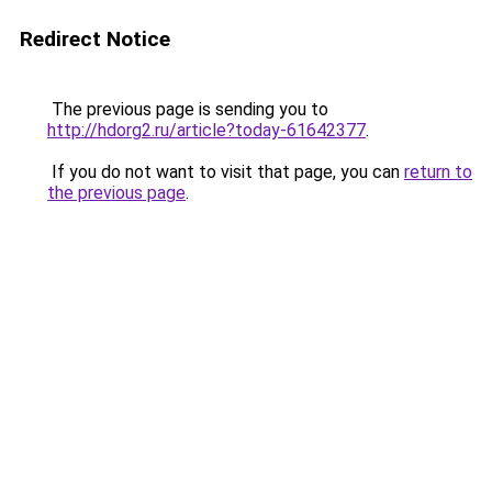
Redirect Notice
The previous page is sending you to
http://hdorg2.ru/article?today-61642377
.
If you do not want to visit that page, you can
return to
the previous page
.