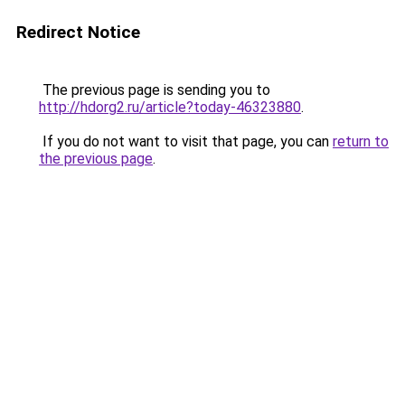
Redirect Notice
The previous page is sending you to
http://hdorg2.ru/article?today-46323880
.
If you do not want to visit that page, you can
return to
the previous page
.