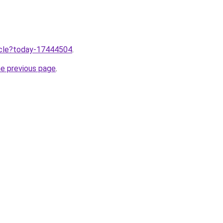
ticle?today-17444504
.
he previous page
.