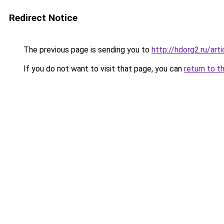
Redirect Notice
The previous page is sending you to
http://hdorg2.ru/ar
If you do not want to visit that page, you can
return to t