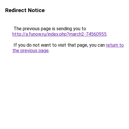
Redirect Notice
The previous page is sending you to
http://a.funow.ru/index.php?march2-74560955
.
If you do not want to visit that page, you can
return to
the previous page
.