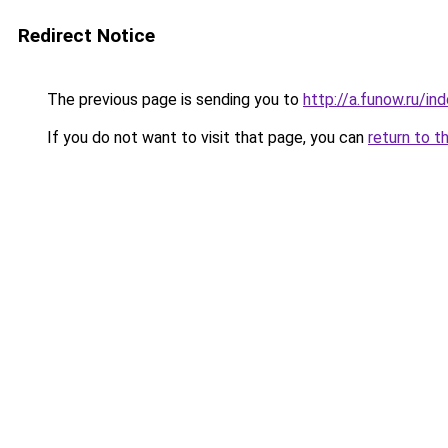
Redirect Notice
The previous page is sending you to
http://a.funow.ru/i
If you do not want to visit that page, you can
return to t