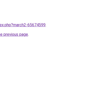
ndex.php?march2-65674599
.
he previous page
.