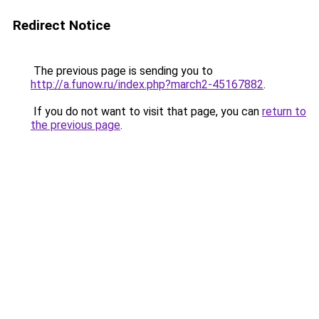
Redirect Notice
The previous page is sending you to
http://a.funow.ru/index.php?march2-45167882
.
If you do not want to visit that page, you can
return to
the previous page
.