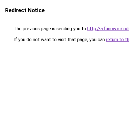
Redirect Notice
The previous page is sending you to
http://a.funow.ru/i
If you do not want to visit that page, you can
return to t