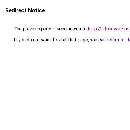
Redirect Notice
The previous page is sending you to
http://a.funow.ru/i
If you do not want to visit that page, you can
return to t