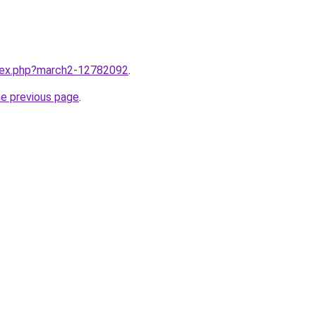
ndex.php?march2-12782092
.
he previous page
.