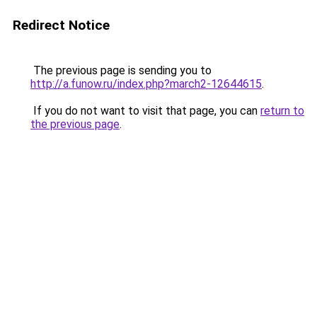
Redirect Notice
The previous page is sending you to
http://a.funow.ru/index.php?march2-12644615
.
If you do not want to visit that page, you can
return to
the previous page
.