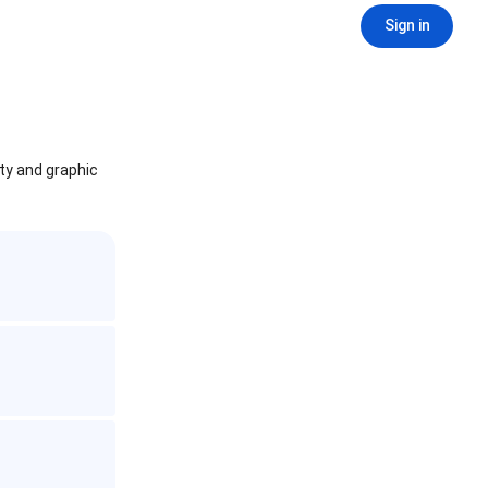
Sign in
ity and graphic