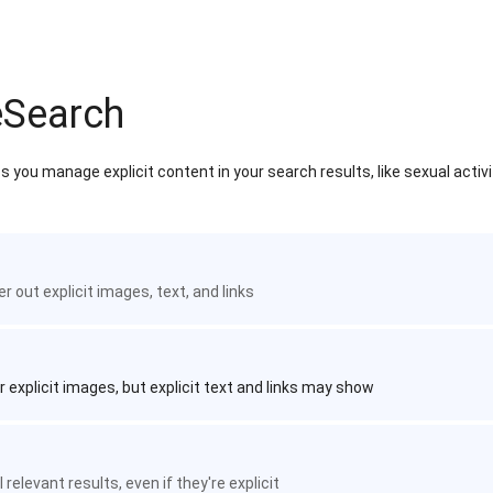
eSearch
 you manage explicit content in your search results, like sexual activ
ter out explicit images, text, and links
r explicit images, but explicit text and links may show
 relevant results, even if they're explicit