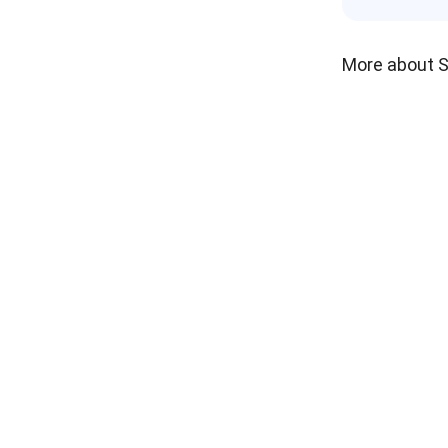
More about 