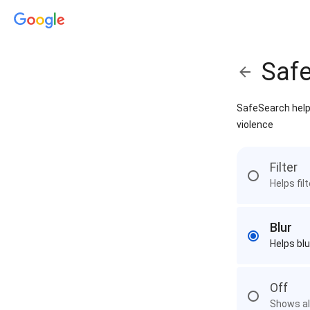
Saf
SafeSearch helps
violence
Filter
Helps fil
Blur
Helps blu
Off
Shows all