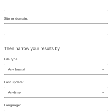
Site or domain:
Then narrow your results by
File type:
Any format
Last update:
Anytime
Language: