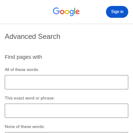
Sign in
Advanced Search
Find pages with
All of these words:
This exact word or phrase:
None of these words: