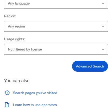
Any language
Region:
Any region
Usage rights:
Not filtered by license
Advanced Search
You can also
Search pages you've visited
Learn how to use operators