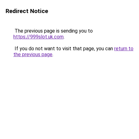
Redirect Notice
The previous page is sending you to
https://999slot.uk.com
.
If you do not want to visit that page, you can
return to
the previous page
.