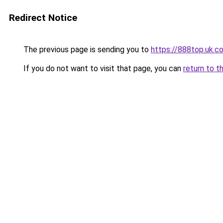
Redirect Notice
The previous page is sending you to
https://888top.uk.c
If you do not want to visit that page, you can
return to t