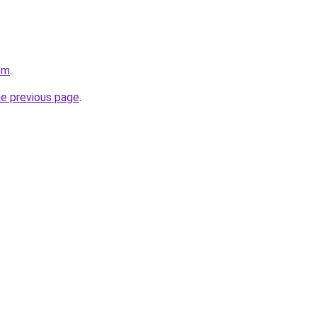
om
.
he previous page
.