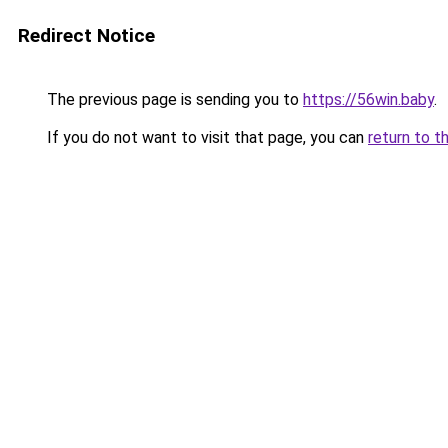
Redirect Notice
The previous page is sending you to
https://56win.baby
.
If you do not want to visit that page, you can
return to t