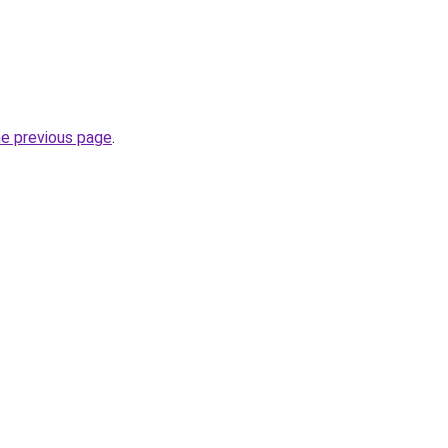
he previous page
.