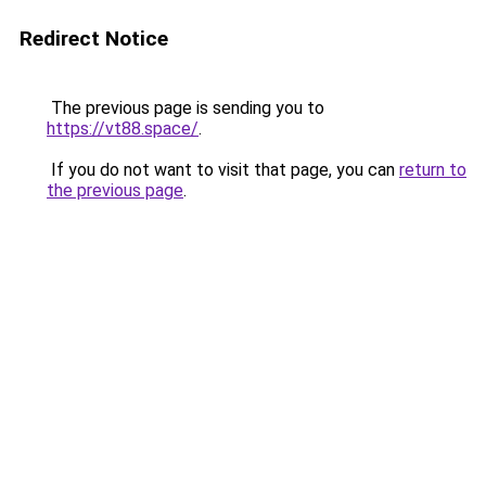
Redirect Notice
The previous page is sending you to
https://vt88.space/
.
If you do not want to visit that page, you can
return to
the previous page
.