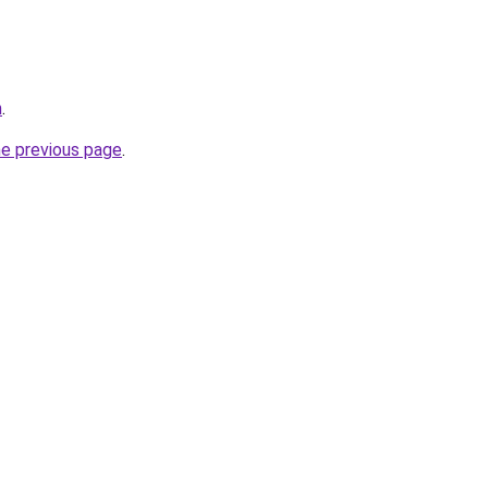
m
.
he previous page
.