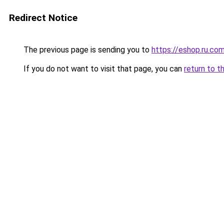
Redirect Notice
The previous page is sending you to
https://eshop.ru.co
If you do not want to visit that page, you can
return to t