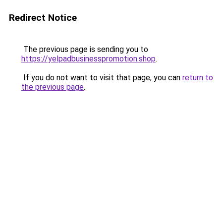
Redirect Notice
The previous page is sending you to
https://yelpadbusinesspromotion.shop
.
If you do not want to visit that page, you can
return to
the previous page
.