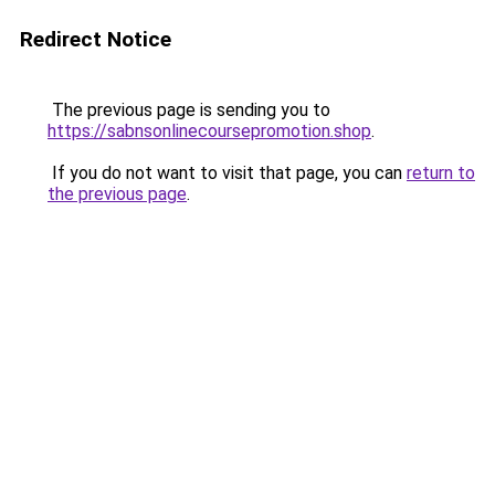
Redirect Notice
The previous page is sending you to
https://sabnsonlinecoursepromotion.shop
.
If you do not want to visit that page, you can
return to
the previous page
.