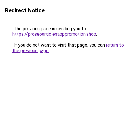
Redirect Notice
The previous page is sending you to
https://proseoarticlesapppromotion.shop
.
If you do not want to visit that page, you can
return to
the previous page
.