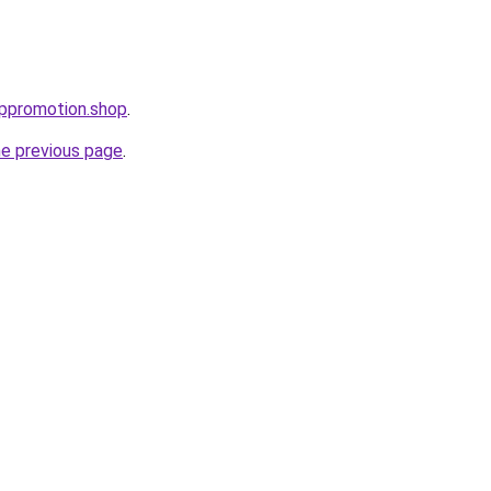
uppromotion.shop
.
he previous page
.