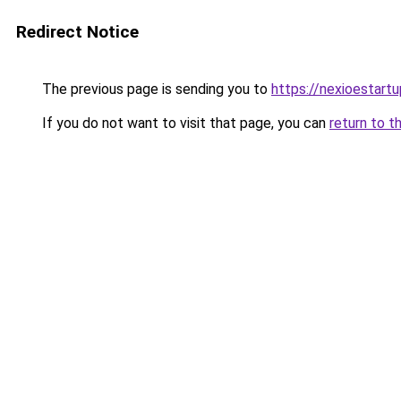
Redirect Notice
The previous page is sending you to
https://nexioestart
If you do not want to visit that page, you can
return to t