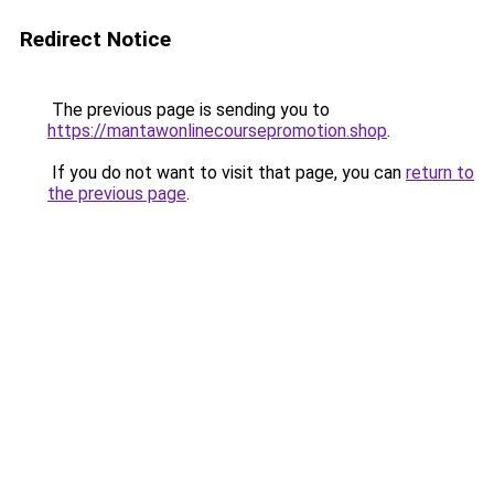
Redirect Notice
The previous page is sending you to
https://mantawonlinecoursepromotion.shop
.
If you do not want to visit that page, you can
return to
the previous page
.