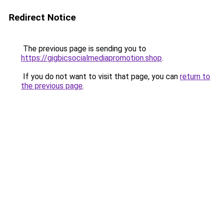
Redirect Notice
The previous page is sending you to
https://gigbicsocialmediapromotion.shop
.
If you do not want to visit that page, you can
return to
the previous page
.