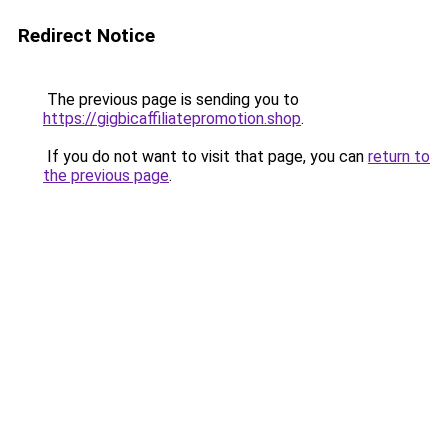
Redirect Notice
The previous page is sending you to
https://gigbicaffiliatepromotion.shop
.
If you do not want to visit that page, you can
return to
the previous page
.