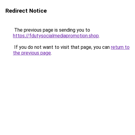
Redirect Notice
The previous page is sending you to
https://fdutysocialmediapromotion.shop
.
If you do not want to visit that page, you can
return to
the previous page
.