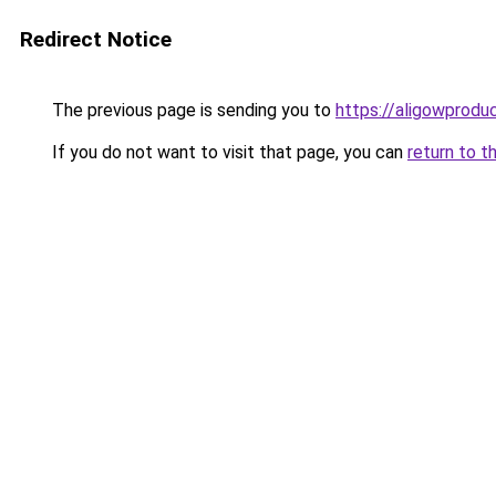
Redirect Notice
The previous page is sending you to
https://aligowprodu
If you do not want to visit that page, you can
return to t