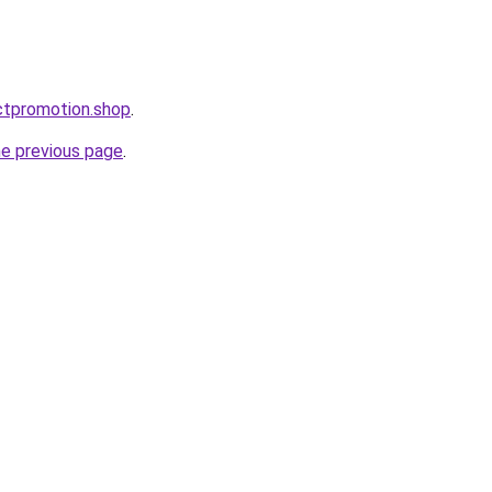
ctpromotion.shop
.
he previous page
.