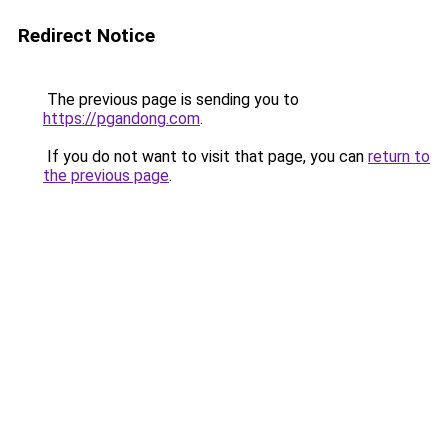
Redirect Notice
The previous page is sending you to
https://pgandong.com
.
If you do not want to visit that page, you can
return to
the previous page
.