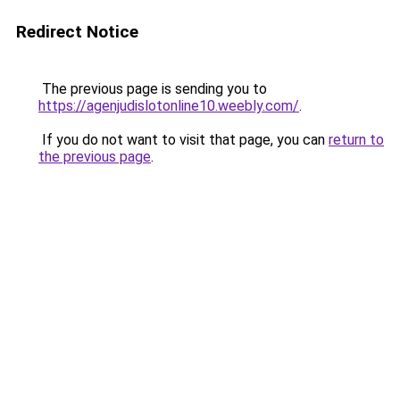
Redirect Notice
The previous page is sending you to
https://agenjudislotonline10.weebly.com/
.
If you do not want to visit that page, you can
return to
the previous page
.