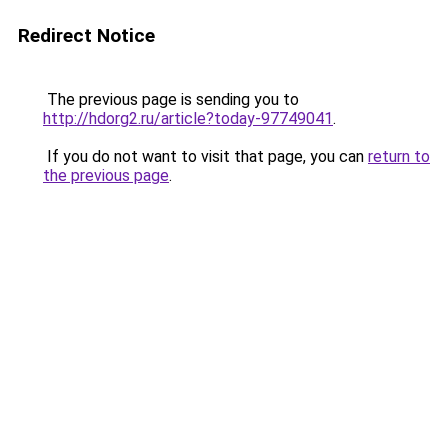
Redirect Notice
The previous page is sending you to
http://hdorg2.ru/article?today-97749041
.
If you do not want to visit that page, you can
return to
the previous page
.